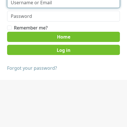
Remember me?
Home
Forgot your password?