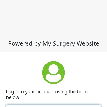
Powered by My Surgery Website
Log into your account using the form
below