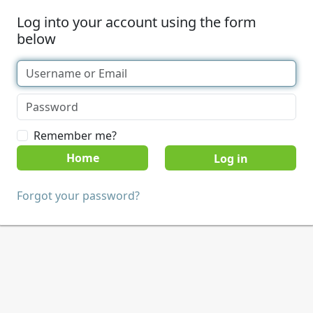
Log into your account using the form
below
Remember me?
Home
Forgot your password?