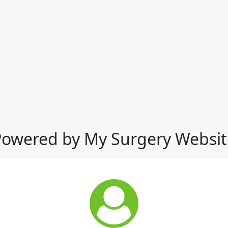
Powered by My Surgery Websit