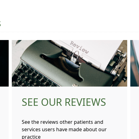
s
SEE OUR REVIEWS
See the reviews other patients and
services users have made about our
practice