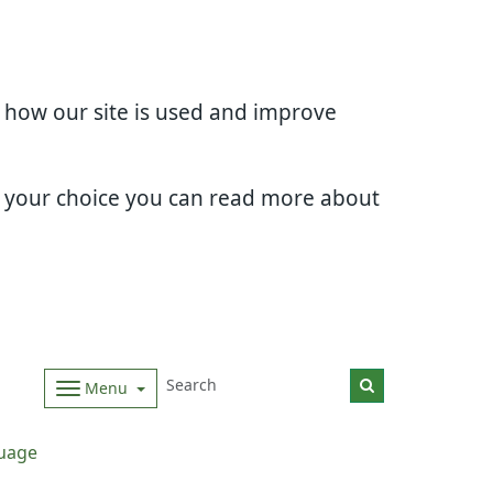
d how our site is used and improve
e your choice you can read more about
Menu
uage