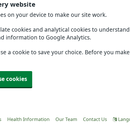
ery website
ies on your device to make our site work.
slate cookies and analytical cookies to understan
nd information to Google Analytics.
use a cookie to save your choice. Before you mak
se cookies
s
Health Information
Our Team
Contact Us
Lang