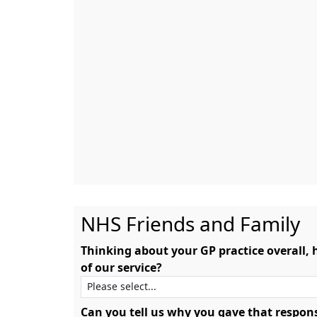
NHS Friends and Family
Thinking about your GP practice overall,
of our service?
Can you tell us why you gave that respon