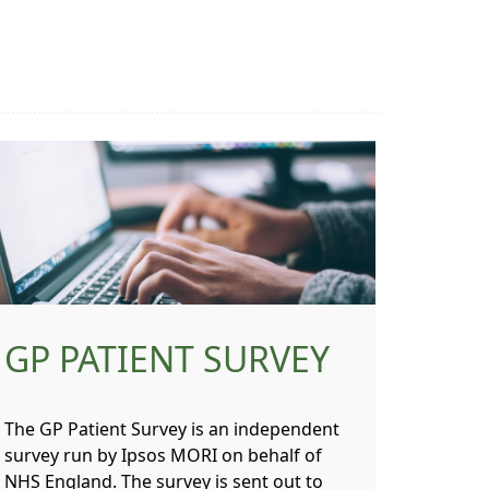
GP PATIENT SURVEY
The GP Patient Survey is an independent
survey run by Ipsos MORI on behalf of
NHS England. The survey is sent out to