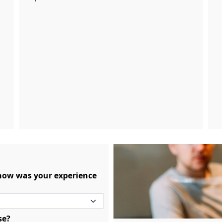
 how was your experience
se?