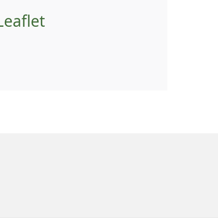
eaflet