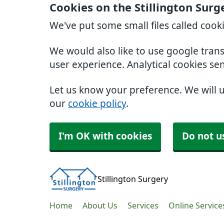
Cookies on the Stillington Surg
We've put some small files called cook
We would also like to use google tran
user experience. Analytical cookies se
Let us know your preference. We will 
our
cookie policy
.
I'm OK with cookies
Do not u
Stillington Surgery
Home
About Us
Services
Online Service