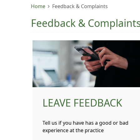
Home
Feedback & Complaints
Feedback & Complaint
LEAVE FEEDBACK
Tell us if you have has a good or bad
experience at the practice