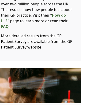
over two million people across the UK.
The results show how people feel about
their GP practice. Visit their “
How do
I…?”
page to learn more or read their
FAQ.
More detailed results from the GP
Patient Survey are available from the GP
Patient Survey website