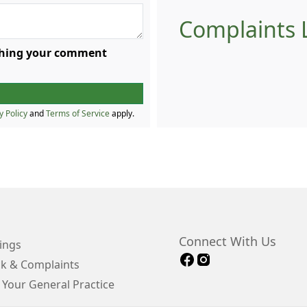
Complaints L
ishing your comment
y Policy
and
Terms of Service
apply.
Connect With Us
ings
k & Complaints
 Your General Practice