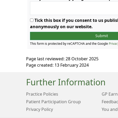
Tick this box if you consent to us publ
anonymously on our website.
This form is protected by reCAPTCHA and the Google
Privac
Page last reviewed: 28 October 2025
Page created: 13 February 2024
Further Information
Practice Policies
GP Earn
Patient Participation Group
Feedbac
Privacy Policy
You and