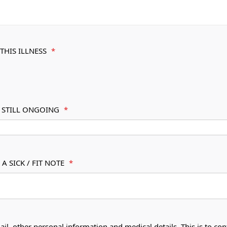
THIS ILLNESS
*
S STILL ONGOING
*
A SICK / FIT NOTE
*
ail, other personal information and medical details. This is to con