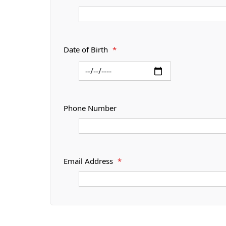
Date of Birth
*
Phone Number
Email Address
*