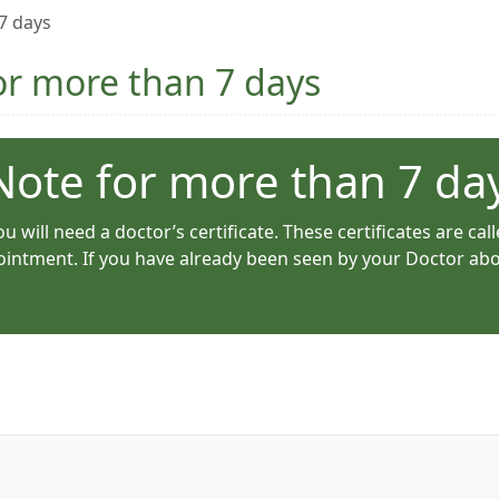
 7 days
for more than 7 days
 Note for more than 7 da
u will need a doctor’s certificate. These certificates are call
intment. If you have already been seen by your Doctor about 