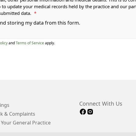
o to update your medical records held by the practice and our par
submitted data.
*
 and storing my data from this form.
olicy
and
Terms of Service
apply.
Connect With Us
ings
k & Complaints
 Your General Practice