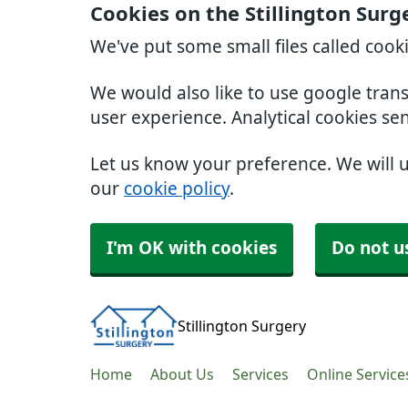
Cookies on the Stillington Surg
We've put some small files called cook
We would also like to use google tran
user experience. Analytical cookies se
Let us know your preference. We will 
our
cookie policy
.
I'm OK with cookies
Do not u
Stillington Surgery
Home
About Us
Services
Online Service