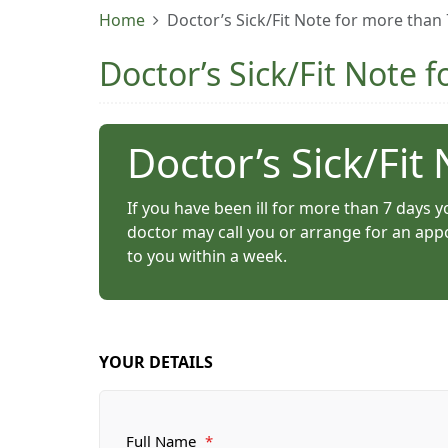
Home
Doctor’s Sick/Fit Note for more than
Doctor’s Sick/Fit Note 
Doctor’s Sick/Fit
If you have been ill for more than 7 days yo
doctor may call you or arrange for an appo
to you within a week.
YOUR DETAILS
Full Name
*