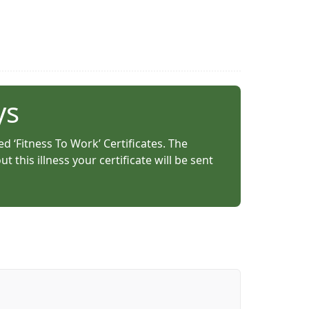
ys
ed ‘Fitness To Work’ Certificates. The
this illness your certificate will be sent