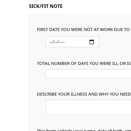
SICK/FIT NOTE
FIRST DATE YOU WERE NOT AT WORK DUE TO 
TOTAL NUMBER OF DAYS YOU WERE ILL OR I
DESCRIBE YOUR ILLNESS AND WHY YOU NEED 
This form collects your name, date of birth, em