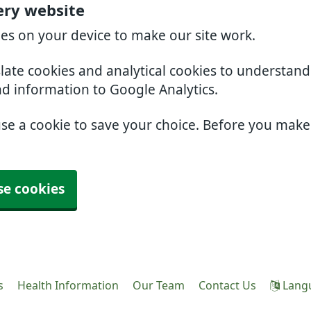
ery website
ies on your device to make our site work.
slate cookies and analytical cookies to understan
nd information to Google Analytics.
use a cookie to save your choice. Before you mak
se cookies
s
Health Information
Our Team
Contact Us
Lang