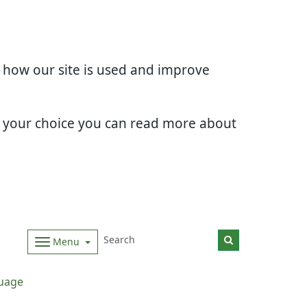
d how our site is used and improve
e your choice you can read more about
Menu
uage