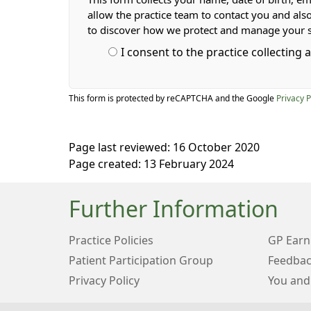
allow the practice team to contact you and als
to discover how we protect and manage your 
I consent to the practice collecting
This form is protected by reCAPTCHA and the Google
Privacy P
Page last reviewed: 16 October 2020
Page created: 13 February 2024
Further Information
Practice Policies
GP Earn
Patient Participation Group
Feedbac
Privacy Policy
You and