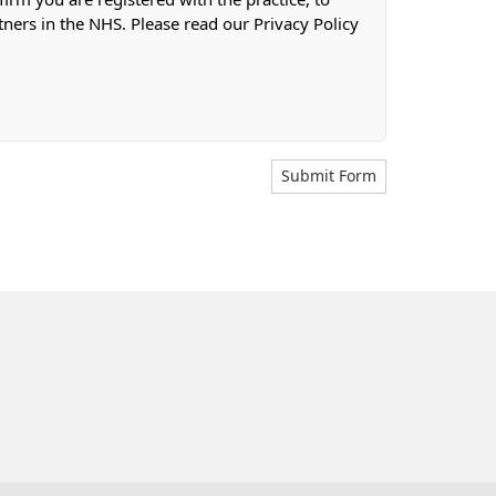
tners in the NHS. Please read our Privacy Policy
Submit Form